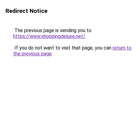
Redirect Notice
The previous page is sending you to
https://www.shoppingdeluxe.net/
.
If you do not want to visit that page, you can
return to
the previous page
.