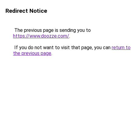
Redirect Notice
The previous page is sending you to
https://www.doozze.com/
.
If you do not want to visit that page, you can
return to
the previous page
.