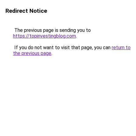
Redirect Notice
The previous page is sending you to
https://topinvestingblog.com
.
If you do not want to visit that page, you can
return to
the previous page
.