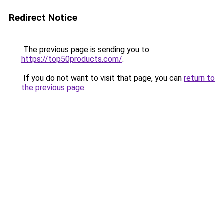
Redirect Notice
The previous page is sending you to
https://top50products.com/
.
If you do not want to visit that page, you can
return to
the previous page
.