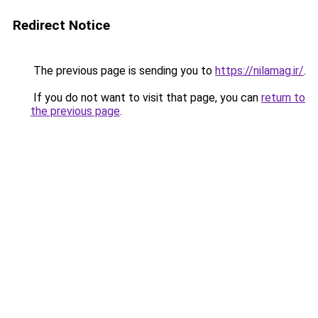
Redirect Notice
The previous page is sending you to
https://nilamag.ir/
.
If you do not want to visit that page, you can
return to
the previous page
.