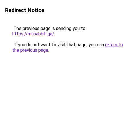
Redirect Notice
The previous page is sending you to
https://musabbih.ga/
.
If you do not want to visit that page, you can
return to
the previous page
.