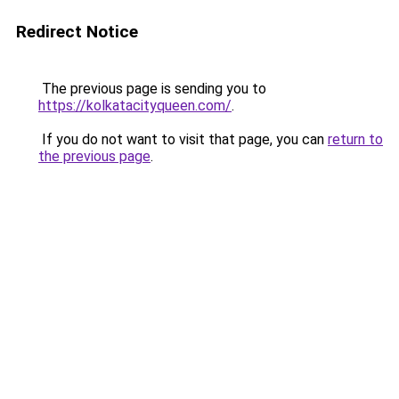
Redirect Notice
The previous page is sending you to
https://kolkatacityqueen.com/
.
If you do not want to visit that page, you can
return to
the previous page
.