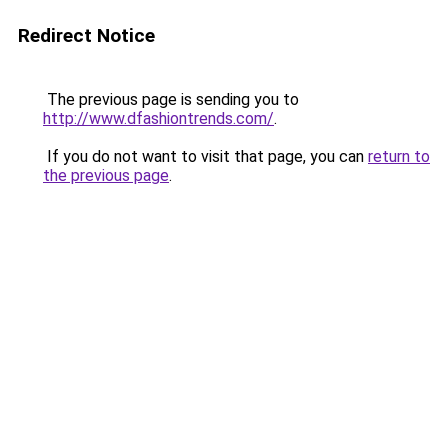
Redirect Notice
The previous page is sending you to
http://www.dfashiontrends.com/
.
If you do not want to visit that page, you can
return to
the previous page
.