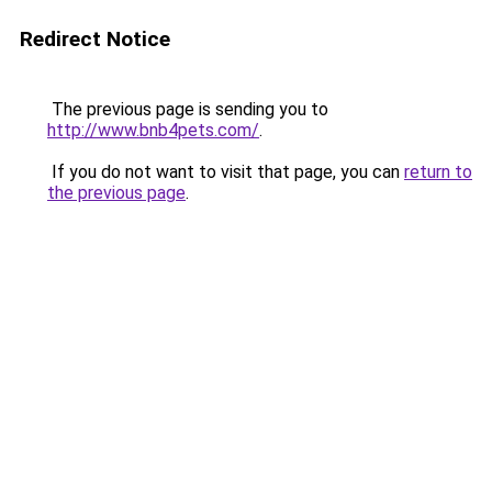
Redirect Notice
The previous page is sending you to
http://www.bnb4pets.com/
.
If you do not want to visit that page, you can
return to
the previous page
.