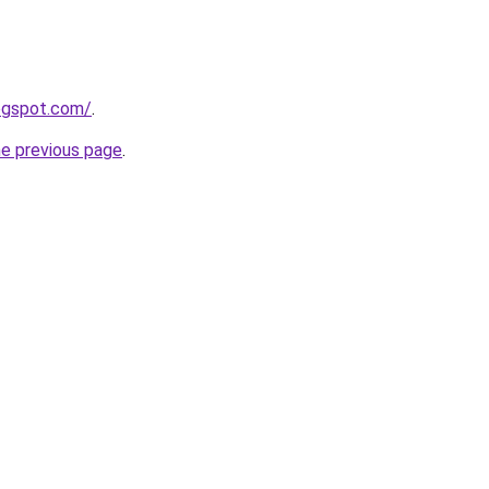
logspot.com/
.
he previous page
.