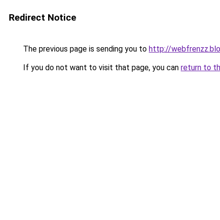
Redirect Notice
The previous page is sending you to
http://webfrenzz.b
If you do not want to visit that page, you can
return to t