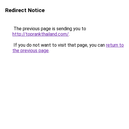
Redirect Notice
The previous page is sending you to
http://toprankthailand.com/
.
If you do not want to visit that page, you can
return to
the previous page
.