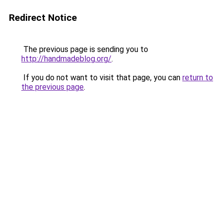
Redirect Notice
The previous page is sending you to
http://handmadeblog.org/
.
If you do not want to visit that page, you can
return to
the previous page
.