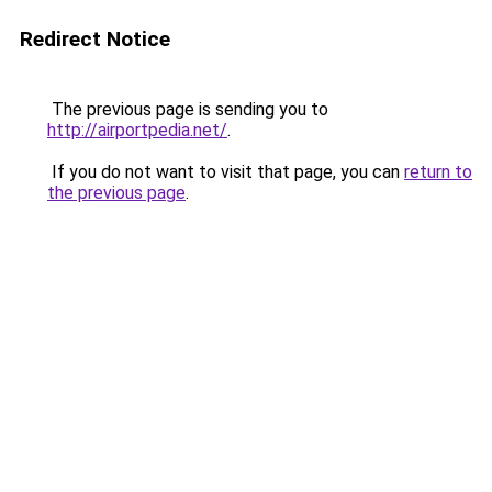
Redirect Notice
The previous page is sending you to
http://airportpedia.net/
.
If you do not want to visit that page, you can
return to
the previous page
.