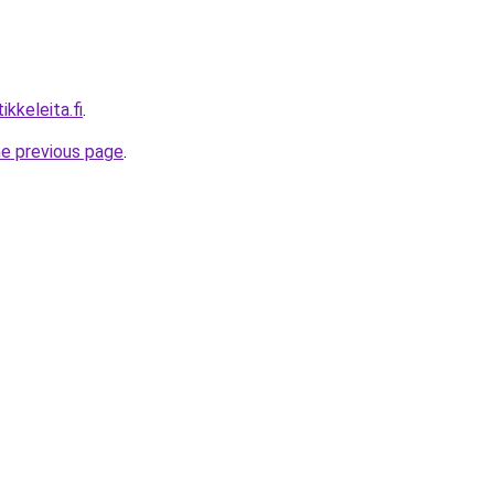
ikkeleita.fi
.
he previous page
.