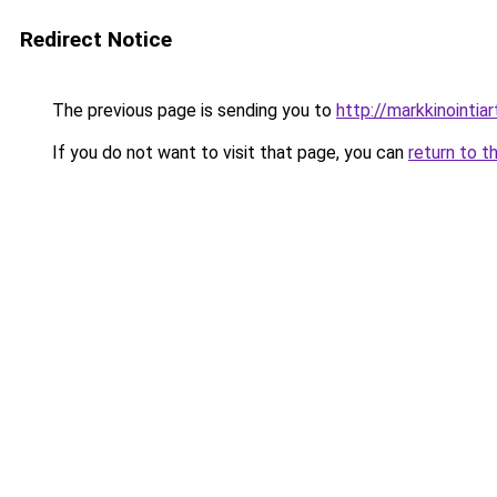
Redirect Notice
The previous page is sending you to
http://markkinointiart
If you do not want to visit that page, you can
return to t