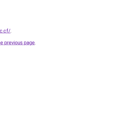
c.cf/
.
he previous page
.