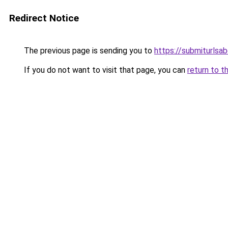
Redirect Notice
The previous page is sending you to
https://submiturlsab
If you do not want to visit that page, you can
return to t