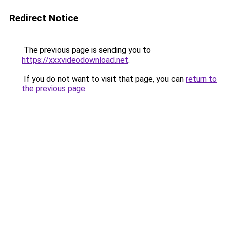
Redirect Notice
The previous page is sending you to
https://xxxvideodownload.net
.
If you do not want to visit that page, you can
return to
the previous page
.