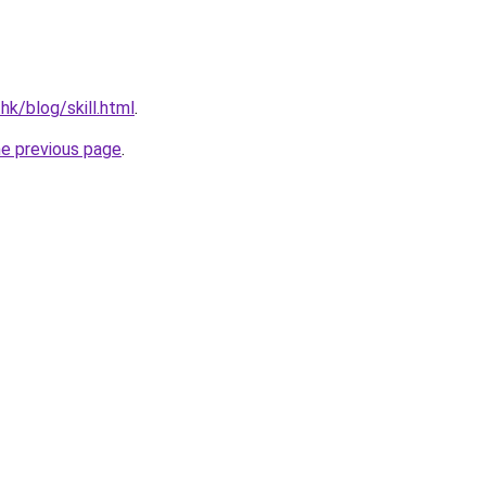
hk/blog/skill.html
.
he previous page
.