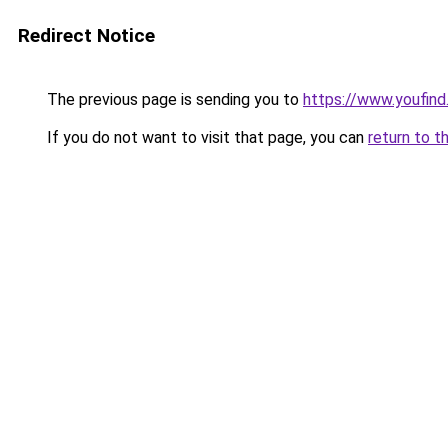
Redirect Notice
The previous page is sending you to
https://www.youfind.
If you do not want to visit that page, you can
return to t