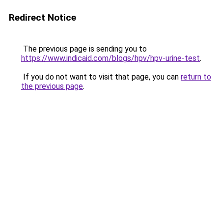
Redirect Notice
The previous page is sending you to
https://www.indicaid.com/blogs/hpv/hpv-urine-test
.
If you do not want to visit that page, you can
return to
the previous page
.