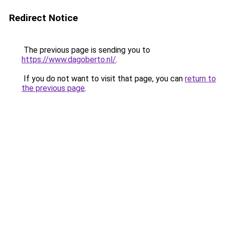
Redirect Notice
The previous page is sending you to
https://www.dagoberto.nl/
.
If you do not want to visit that page, you can
return to
the previous page
.