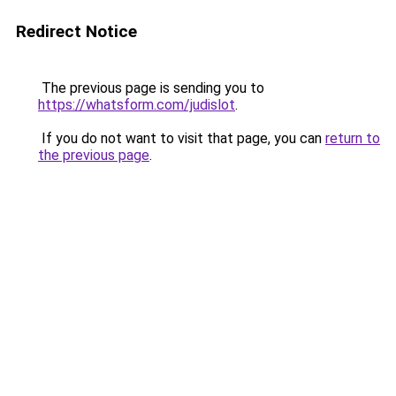
Redirect Notice
The previous page is sending you to
https://whatsform.com/judislot
.
If you do not want to visit that page, you can
return to
the previous page
.