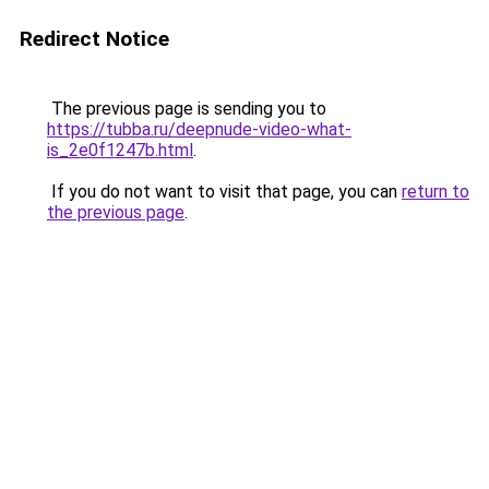
Redirect Notice
The previous page is sending you to
https://tubba.ru/deepnude-video-what-
is_2e0f1247b.html
.
If you do not want to visit that page, you can
return to
the previous page
.