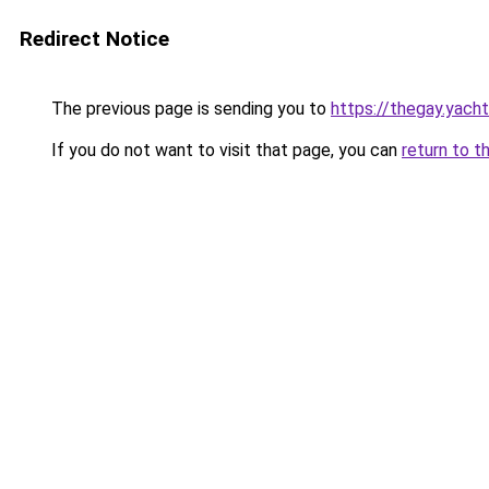
Redirect Notice
The previous page is sending you to
https://thegay.yach
If you do not want to visit that page, you can
return to t