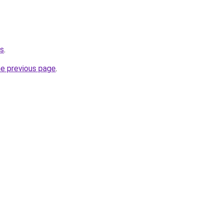
ts
.
he previous page
.