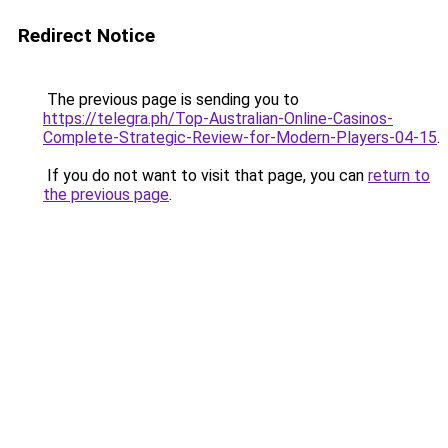
Redirect Notice
The previous page is sending you to
https://telegra.ph/Top-Australian-Online-Casinos-
Complete-Strategic-Review-for-Modern-Players-04-15
.
If you do not want to visit that page, you can
return to
the previous page
.