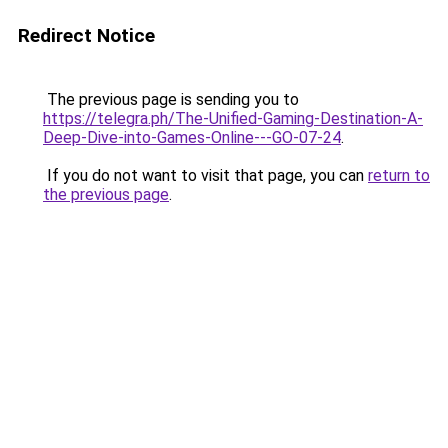
Redirect Notice
The previous page is sending you to
https://telegra.ph/The-Unified-Gaming-Destination-A-
Deep-Dive-into-Games-Online---GO-07-24
.
If you do not want to visit that page, you can
return to
the previous page
.