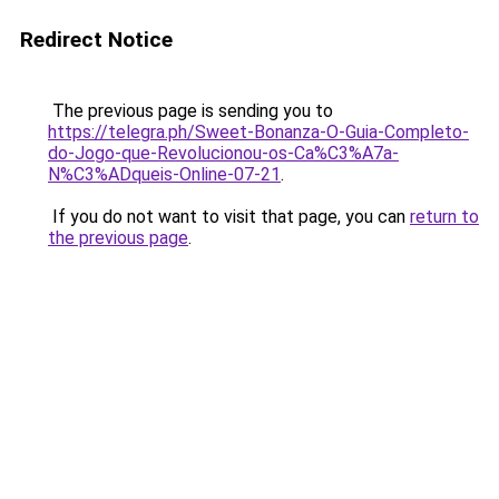
Redirect Notice
The previous page is sending you to
https://telegra.ph/Sweet-Bonanza-O-Guia-Completo-
do-Jogo-que-Revolucionou-os-Ca%C3%A7a-
N%C3%ADqueis-Online-07-21
.
If you do not want to visit that page, you can
return to
the previous page
.