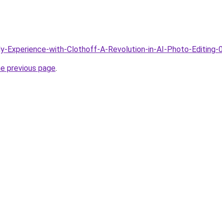
My-Experience-with-Clothoff-A-Revolution-in-AI-Photo-Editing-
he previous page
.