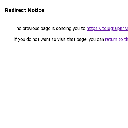
Redirect Notice
The previous page is sending you to
https://telegra.ph/
If you do not want to visit that page, you can
return to t