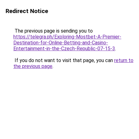
Redirect Notice
The previous page is sending you to
https://telegra.ph/Exploring-Mostbet-A-Premier-
Destination-for-Online-Betting-and-Casino-
Entertainment-in-the-Czech-Republic-07-15-3
.
If you do not want to visit that page, you can
return to
the previous page
.