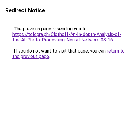
Redirect Notice
The previous page is sending you to
https://telegra.ph/Clothoff-An-In-depth-Analysis-of-
the-AI-Photo-Processing-Neural-Network-08-16
.
If you do not want to visit that page, you can
return to
the previous page
.