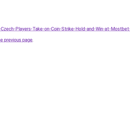
A-Czech-Players-Take-on-Coin-Strike-Hold-and-Win-at-Mostbet
he previous page
.