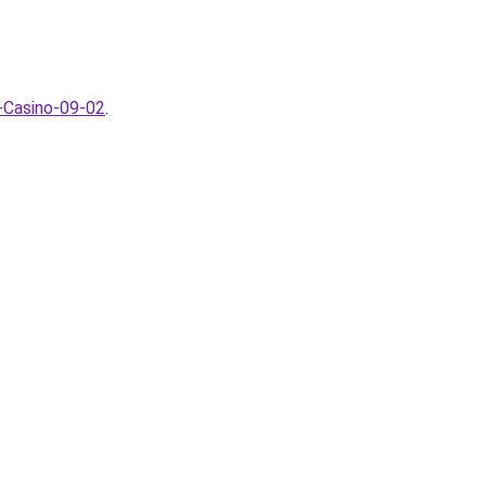
-Casino-09-02
.