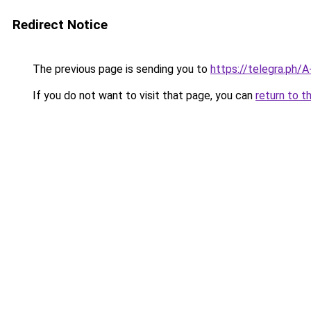
Redirect Notice
The previous page is sending you to
https://telegra.ph/
If you do not want to visit that page, you can
return to t