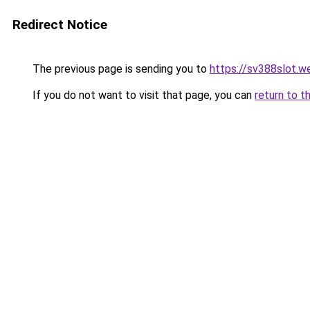
Redirect Notice
The previous page is sending you to
https://sv388slot.w
If you do not want to visit that page, you can
return to t