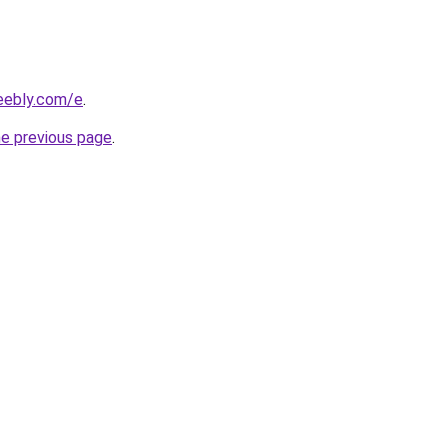
eebly.com/e
.
he previous page
.