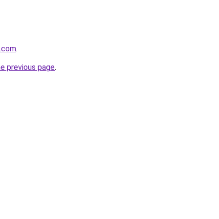
e.com
.
he previous page
.