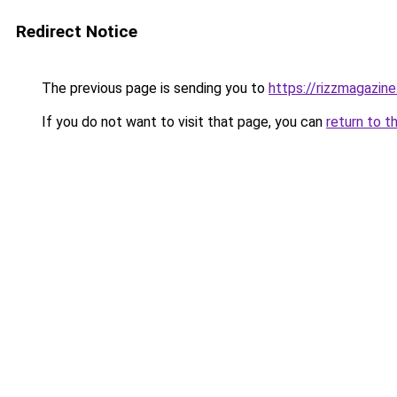
Redirect Notice
The previous page is sending you to
https://rizzmagazin
If you do not want to visit that page, you can
return to t