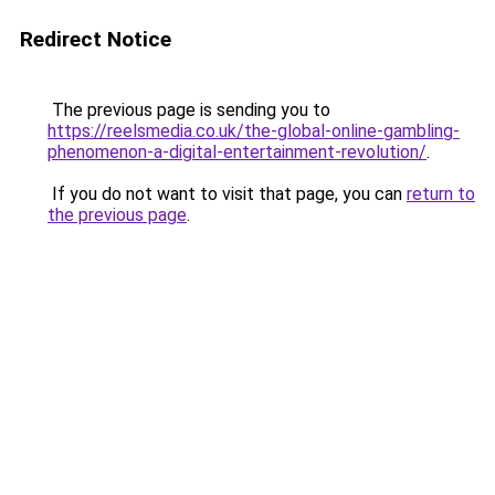
Redirect Notice
The previous page is sending you to
https://reelsmedia.co.uk/the-global-online-gambling-
phenomenon-a-digital-entertainment-revolution/
.
If you do not want to visit that page, you can
return to
the previous page
.