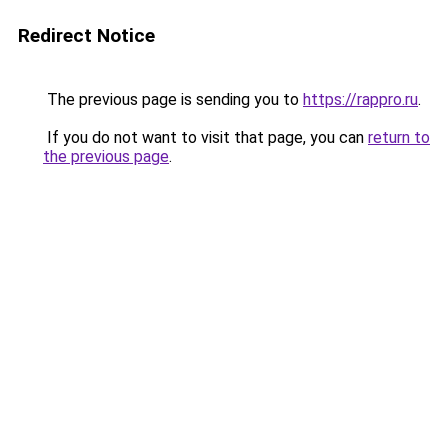
Redirect Notice
The previous page is sending you to
https://rappro.ru
.
If you do not want to visit that page, you can
return to
the previous page
.