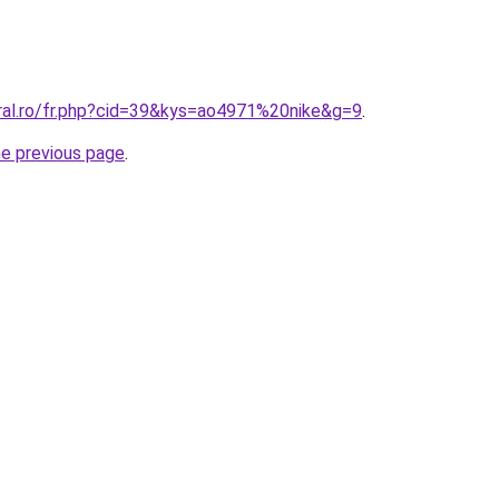
oral.ro/fr.php?cid=39&kys=ao4971%20nike&g=9
.
he previous page
.