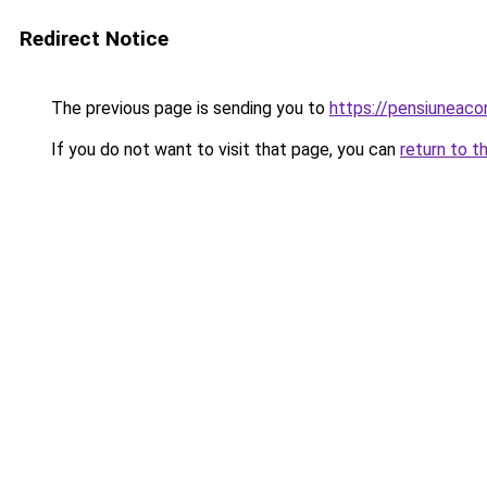
Redirect Notice
The previous page is sending you to
https://pensiuneac
If you do not want to visit that page, you can
return to t