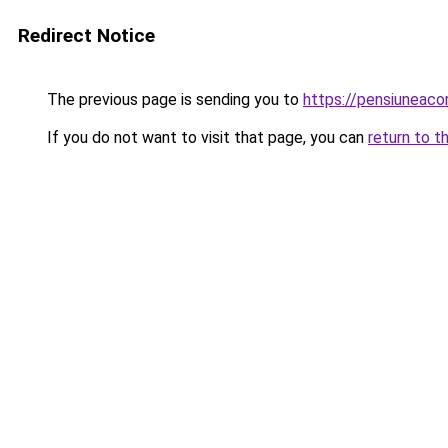
Redirect Notice
The previous page is sending you to
https://pensiuneac
If you do not want to visit that page, you can
return to t