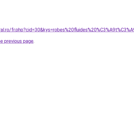
oral.ro/fr.php?cid=30&kys=robes%20fluides%20%C3%A9t%C3%
he previous page
.