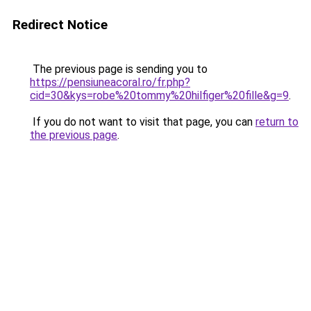
Redirect Notice
The previous page is sending you to
https://pensiuneacoral.ro/fr.php?
cid=30&kys=robe%20tommy%20hilfiger%20fille&g=9
.
If you do not want to visit that page, you can
return to
the previous page
.