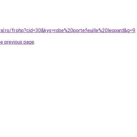
ral.ro/fr.php?cid=30&kys=robe%20portefeuille%20leopard&g=9
.
he previous page
.