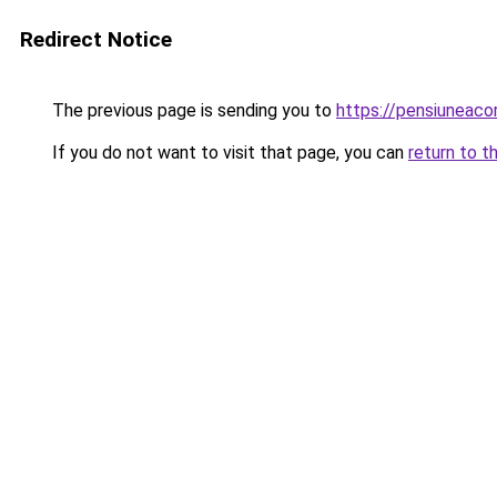
Redirect Notice
The previous page is sending you to
https://pensiuneaco
If you do not want to visit that page, you can
return to t