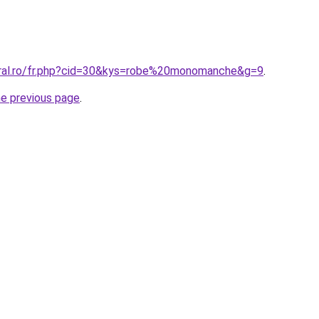
oral.ro/fr.php?cid=30&kys=robe%20monomanche&g=9
.
he previous page
.