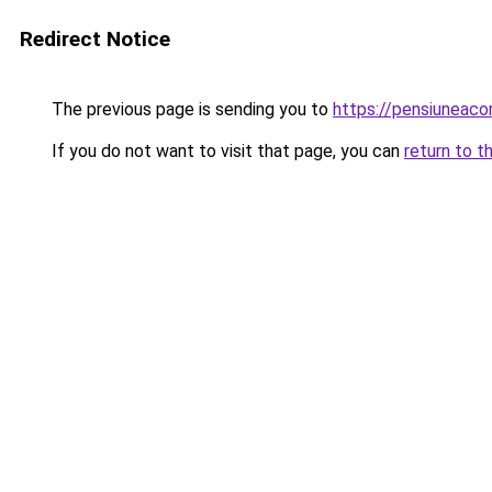
Redirect Notice
The previous page is sending you to
https://pensiuneac
If you do not want to visit that page, you can
return to t