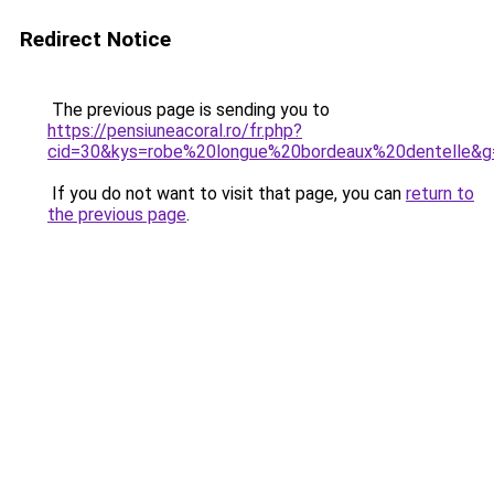
Redirect Notice
The previous page is sending you to
https://pensiuneacoral.ro/fr.php?
cid=30&kys=robe%20longue%20bordeaux%20dentelle&g
If you do not want to visit that page, you can
return to
the previous page
.