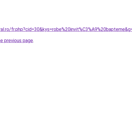
oral.ro/fr.php?cid=30&kys=robe%20invit%C3%A9%20bapteme&g
he previous page
.