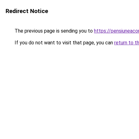
Redirect Notice
The previous page is sending you to
https://pensiuneac
If you do not want to visit that page, you can
return to t