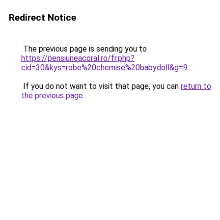
Redirect Notice
The previous page is sending you to
https://pensiuneacoral.ro/fr.php?
cid=30&kys=robe%20chemise%20babydoll&g=9
.
If you do not want to visit that page, you can
return to
the previous page
.