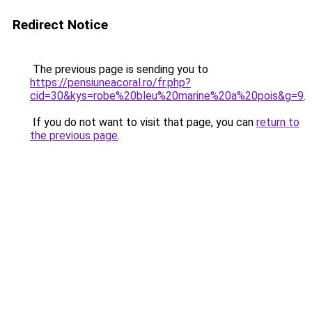
Redirect Notice
The previous page is sending you to
https://pensiuneacoral.ro/fr.php?
cid=30&kys=robe%20bleu%20marine%20a%20pois&g=9
.
If you do not want to visit that page, you can
return to
the previous page
.