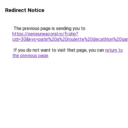
Redirect Notice
The previous page is sending you to
https://pensiuneacoral.ro/fr.php?
cid=30&kys=patin%20a%20roulette%20decathlon%20ga
If you do not want to visit that page, you can
return to
the previous page
.