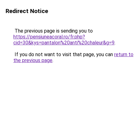
Redirect Notice
The previous page is sending you to
https://pensiuneacoral.ro/fr.php?
cid=30&kys=pantalon%20anti%20chaleur&g=9
.
If you do not want to visit that page, you can
return to
the previous page
.