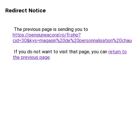
Redirect Notice
The previous page is sending you to
https://pensiuneacoral.ro/fr.php?
cid=30&kys=magasin%20de%20personnalisation%20chau
If you do not want to visit that page, you can
return to
the previous page
.