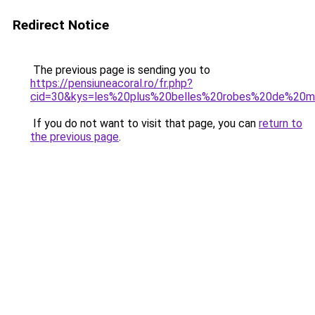
Redirect Notice
The previous page is sending you to
https://pensiuneacoral.ro/fr.php?
cid=30&kys=les%20plus%20belles%20robes%20de%20
If you do not want to visit that page, you can
return to
the previous page
.