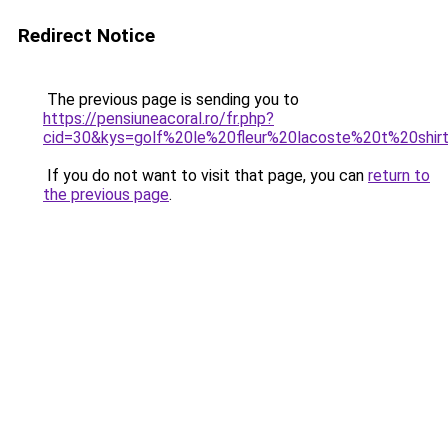
Redirect Notice
The previous page is sending you to
https://pensiuneacoral.ro/fr.php?
cid=30&kys=golf%20le%20fleur%20lacoste%20t%20shir
If you do not want to visit that page, you can
return to
the previous page
.