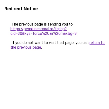
Redirect Notice
The previous page is sending you to
https://pensiuneacoral.ro/fr.php?
cid=30&kys=force%20air%20max&g=9
.
If you do not want to visit that page, you can
return to
the previous page
.