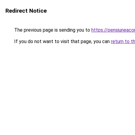
Redirect Notice
The previous page is sending you to
https://pensiunea
If you do not want to visit that page, you can
return to t