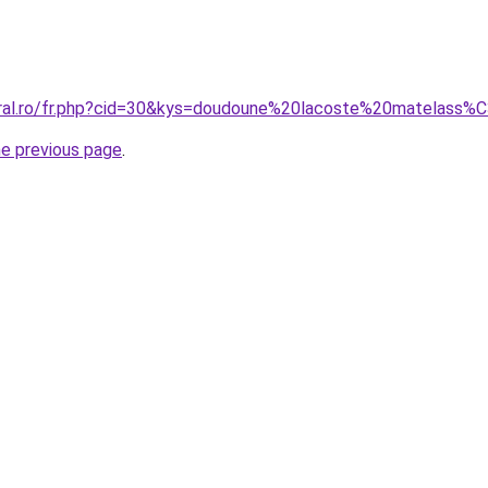
coral.ro/fr.php?cid=30&kys=doudoune%20lacoste%20matelass
he previous page
.