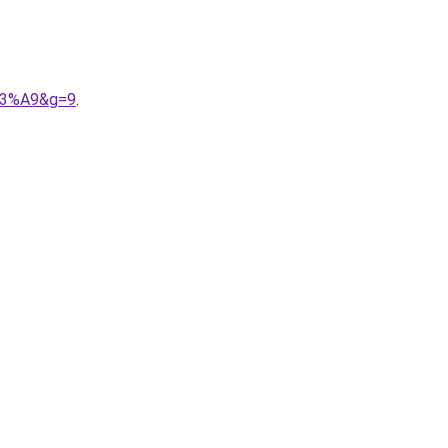
%C3%A9&g=9
.