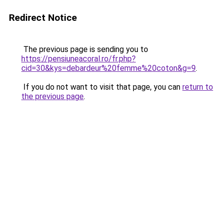
Redirect Notice
The previous page is sending you to
https://pensiuneacoral.ro/fr.php?
cid=30&kys=debardeur%20femme%20coton&g=9
.
If you do not want to visit that page, you can
return to
the previous page
.